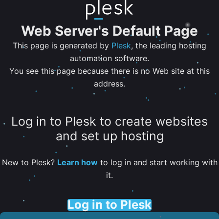
Web Server's Default Page
This page is generated by
Plesk
, the leading hosting
automation software.
You see this page because there is no Web site at this
address.
Log in to Plesk to create websites
and set up hosting
New to Plesk?
Learn how
to log in and start working with
it.
Log in to Plesk