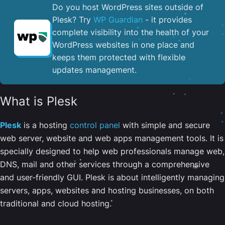
Do you host WordPress sites outside of
Plesk? Try
WP Guardian
- it provides
complete visibility into the health of your
WordPress websites in one place and
keeps them protected with flexible
updates management.
What is Plesk
Plesk
is a hosting
control panel
with simple and secure
web server, website and web apps management tools. It is
specially designed to help web professionals manage web,
DNS, mail and other services through a comprehensive
and user-friendly GUI. Plesk is about intelligently managing
servers, apps, websites and hosting businesses, on both
traditional and cloud hosting.